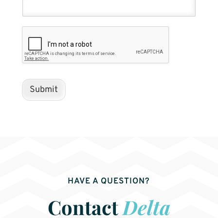
Submit
HAVE A QUESTION?
Contact
Delta