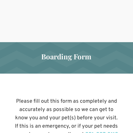
Boarding Form
Please fill out this form as completely and
accurately as possible so we can get to
know you and your pet(s) before your visit.
If this is an emergency, or if your pet needs