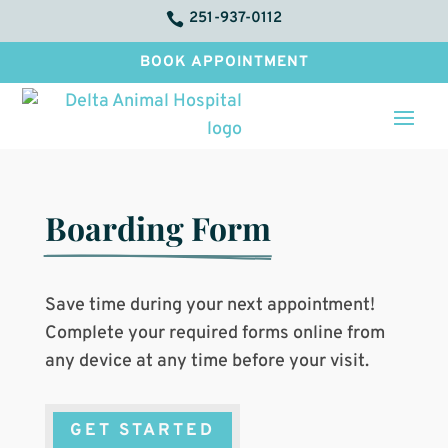
251-937-0112

BOOK APPOINTMENT
Boarding Form
Save time during your next appointment!
Complete your required forms online from
any device at any time before your visit.
GET STARTED