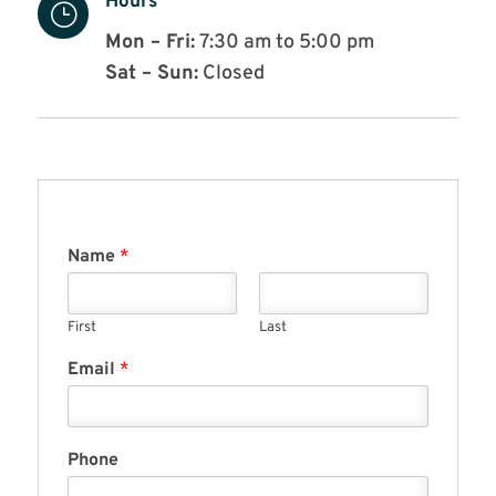
Hours
}
Mon – Fri:
7:30 am to 5:00 pm
Sat – Sun:
Closed
Name
*
First
Last
Email
*
Phone