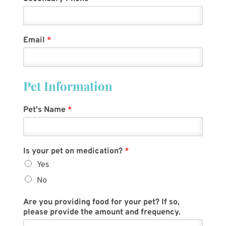
Email
*
Pet Information
Pet's Name
*
Is your pet on medication?
*
Yes
No
Are you providing food for your pet? If so,
please provide the amount and frequency.