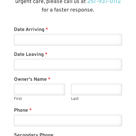
urgent care, please call us at
251-937-0112
for a faster response.
Date Arriving
*
Date Leaving
*
Owner's Name
*
First
Last
Phone
*
Secondary Phone