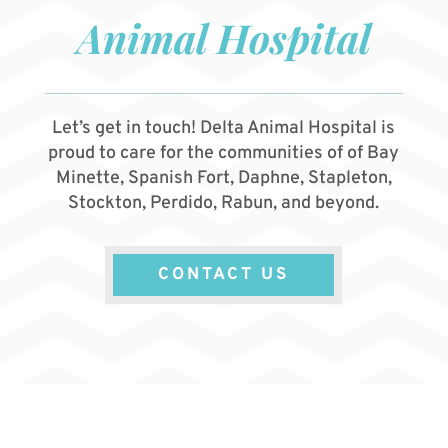
Animal Hospital
Let’s get in touch! Delta Animal Hospital is
proud to care for the communities of of Bay
Minette, Spanish Fort, Daphne, Stapleton,
Stockton, Perdido, Rabun, and beyond.
CONTACT US