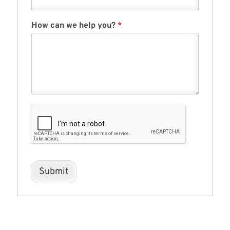
How can we help you?
*
Submit