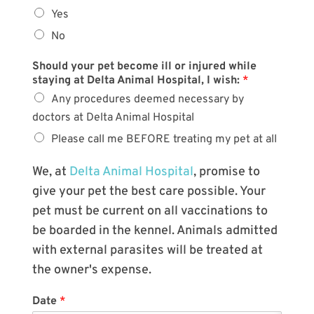
Yes
No
Should your pet become ill or injured while
staying at Delta Animal Hospital, I wish:
*
Any procedures deemed necessary by
doctors at Delta Animal Hospital
Please call me BEFORE treating my pet at all
We, at
Delta Animal Hospital
, promise to
give your pet the best care possible. Your
pet must be current on all vaccinations to
be boarded in the kennel. Animals admitted
with external parasites will be treated at
the owner's expense.
Date
*