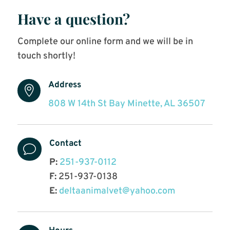
Have a question?
Complete our online form and we will be in
touch shortly!
Address

808 W 14th St Bay Minette, AL 36507
Contact
v
P:
251-937-0112
F:
251-937-0138
E:
deltaanimalvet@yahoo.com