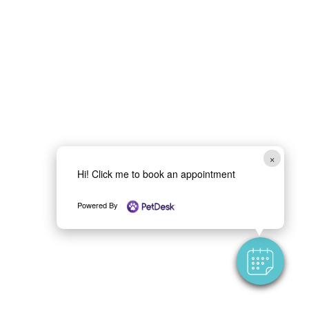
×
Hi! Click me to book an appointment
Powered By