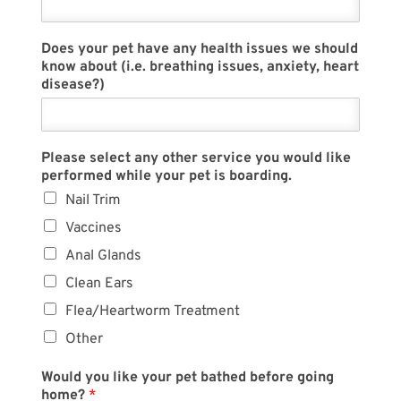
Does your pet have any health issues we should
know about (i.e. breathing issues, anxiety, heart
disease?)
Please select any other service you would like
performed while your pet is boarding.
Nail Trim
Vaccines
Anal Glands
Clean Ears
Flea/Heartworm Treatment
Other
Would you like your pet bathed before going
home?
*