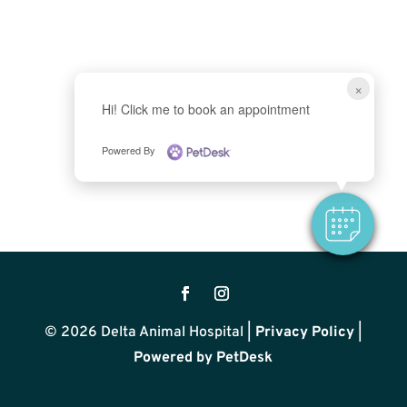
×
Hi! Click me to book an appointment
Powered By
© 2026 Delta Animal Hospital |
Privacy Policy
|
Powered by PetDesk