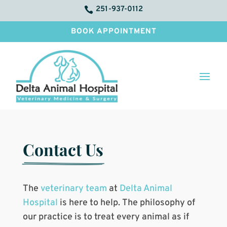
251-937-0112

BOOK APPOINTMENT
Contact Us
The
veterinary team
at
Delta Animal
Hospital
is here to help. The philosophy of
our practice is to treat every animal as if