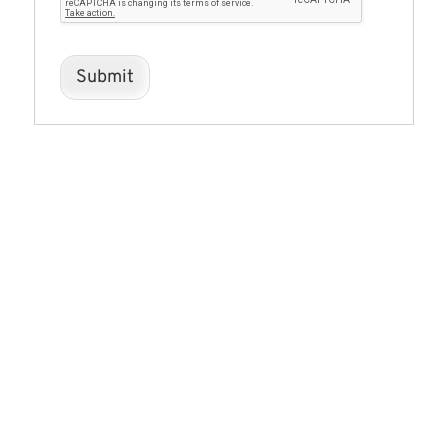
Submit