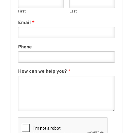
First
Last
Email
*
Phone
How can we help you?
*