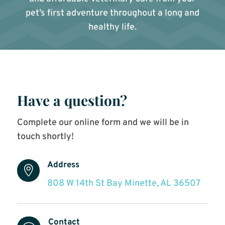
pet’s first adventure throughout a long and
healthy life.
Have a question?
Complete our online form and we will be in
touch shortly!
Address

808 W 14th St Bay Minette, AL 36507
Contact