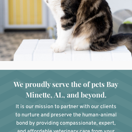
We proudly serve the of pets Bay
Minette, AL, and beyond.
It is our mission to partner with our clients
to nurture and preserve the human-animal
bond by providing compassionate, expert,
and affordable veterinary care from your