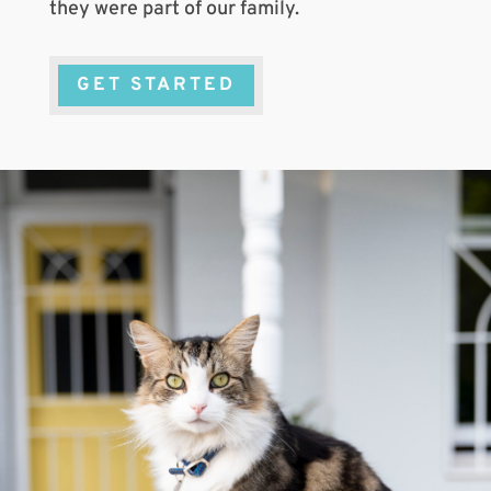
they were part of our family.
GET STARTED