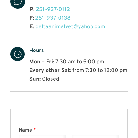
v
P:
251-937-0112
F:
251-937-0138
E:
deltaanimalvet@yahoo.com
Hours
}
Mon – Fri:
7:30 am to 5:00 pm
Every other Sat:
from 7:30 to 12:00 pm
Sun:
Closed
Name
*