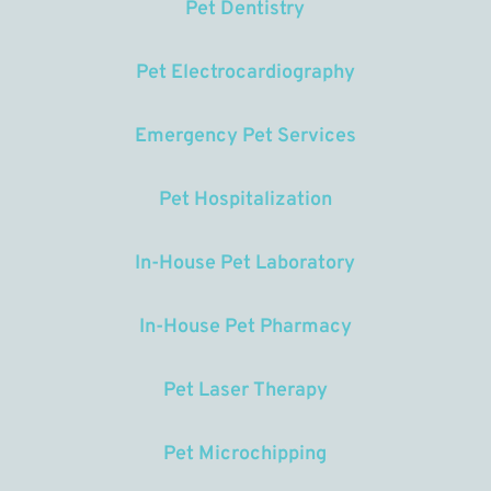
Pet Dentistry
Pet Electrocardiography
Emergency Pet Services
Pet Hospitalization
In-House Pet Laboratory
In-House Pet Pharmacy
Pet Laser Therapy
Pet Microchipping