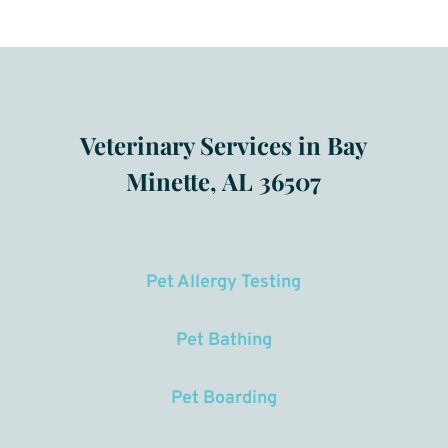
Veterinary Services in Bay
Minette, AL 36507
Pet Allergy Testing
Pet Bathing
Pet Boarding