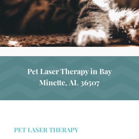
Pet Laser Therapy in Bay
Minette, AL 36507
PET LASER THERAPY