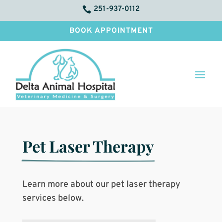
251-937-0112

BOOK APPOINTMENT
Pet Laser Therapy
Learn more about our pet laser therapy
services below.