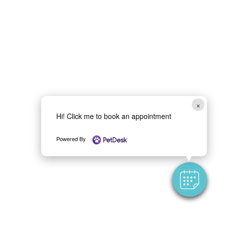
×
Hi! Click me to book an appointment
Powered By