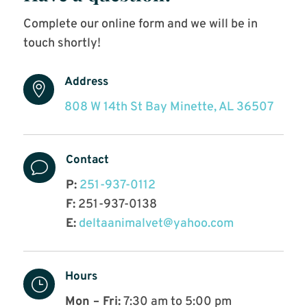
Complete our online form and we will be in
touch shortly!
Address

808 W 14th St Bay Minette, AL 36507
Contact
v
P:
251-937-0112
F:
251-937-0138
E:
deltaanimalvet@yahoo.com
Hours
}
Mon – Fri:
7:30 am to 5:00 pm