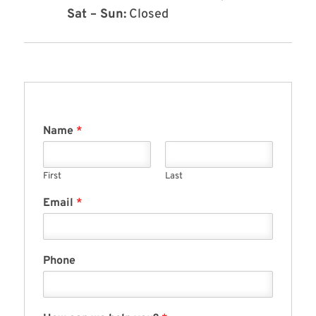
Sat – Sun:
Closed
Name
*
First
Last
Email
*
Phone