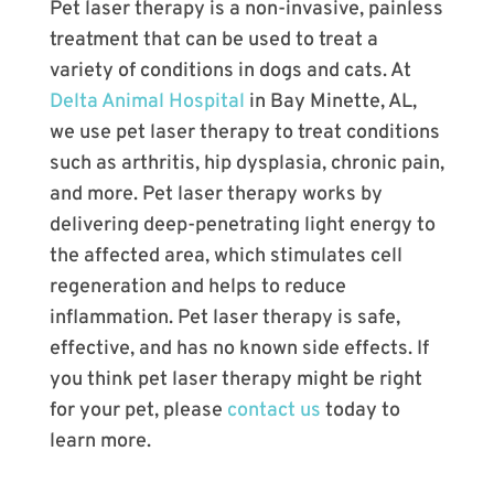
Pet laser therapy is a non-invasive, painless
treatment that can be used to treat a
variety of conditions in dogs and cats. At
Delta Animal Hospital
in Bay Minette, AL,
we use pet laser therapy to treat conditions
such as arthritis, hip dysplasia, chronic pain,
and more. Pet laser therapy works by
delivering deep-penetrating light energy to
the affected area, which stimulates cell
regeneration and helps to reduce
inflammation. Pet laser therapy is safe,
effective, and has no known side effects. If
you think pet laser therapy might be right
for your pet, please
contact us
today to
learn more.