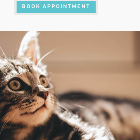
BOOK APPOINTMENT