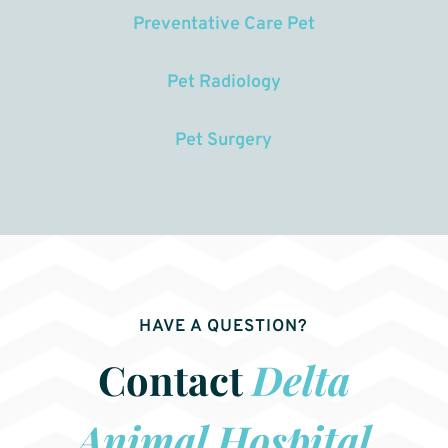
Preventative Care Pet
Pet Radiology
Pet Surgery
HAVE A QUESTION?
Contact
Delta
Animal Hospital