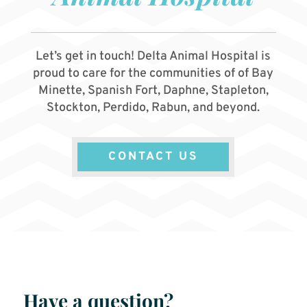
Let’s get in touch! Delta Animal Hospital is
proud to care for the communities of of Bay
Minette, Spanish Fort, Daphne, Stapleton,
Stockton, Perdido, Rabun, and beyond.
CONTACT US
Have a question?