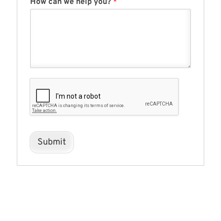
How can we help you?
*
Submit